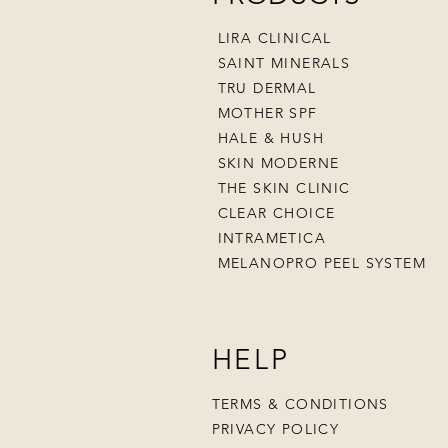
LIRA CLINICAL
SAINT MINERALS
TRU DERMAL
MOTHER SPF
HALE & HUSH
SKIN MODERNE
THE SKIN CLINIC
CLEAR CHOICE
INTRAMETICA
MELANOPRO PEEL SYSTEM
HELP
TERMS & CONDITIONS
PRIVACY POLICY