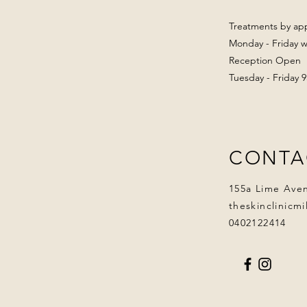
Treatments by ap
Monday - Friday wi
Reception Open
Tuesday - Friday
CONTA
155a Lime Ave
theskinclinicm
0402122414