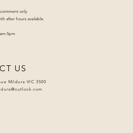
pointment only
th after hours available
 9am-5pm
CT US
nue Mildura VIC 3500
ildura@outlook.com