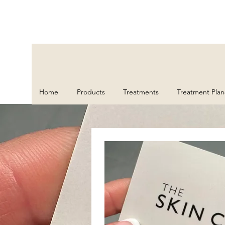
Home
Products
Treatments
Treatment Plan