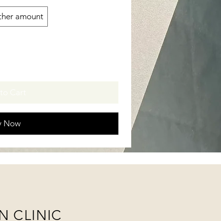
ther amount
to Cart
y Now
N CLINIC