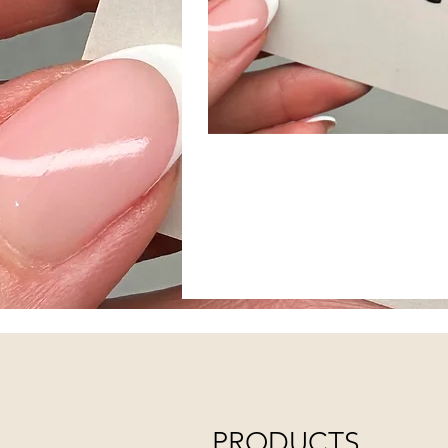
PRODUCTS