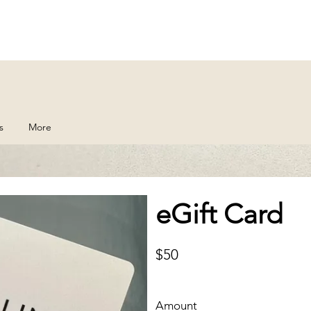
s
More
eGift Card
$50
Amount