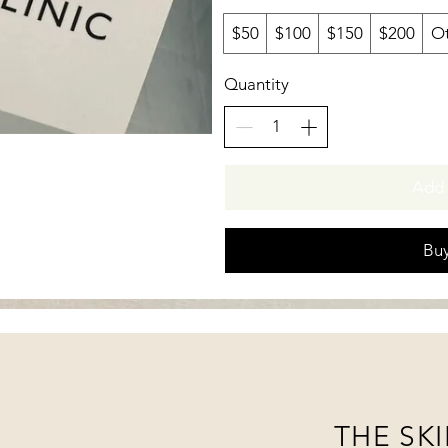
$50
$100
$150
$200
O
Quantity
Add 
Bu
THE SKI