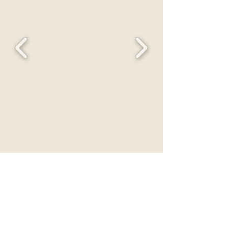
PRODUCTS
LIRA CLINICAL
SAINT MINERALS
TRU DERMAL
MOTHER SPF