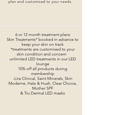
plan and customised to your needs.
6 or 12 month treatment plans
Skin Treatments* booked in advance to
keep your skin on track
*treatments are customised to your
skin condition and concern
unlimited LED treatments in our LED
lounge
10% off all products during
membership
-Lira Clinical, Saint Minerals, Skin
Moderne, Hale & Hush, Clear Choice,
Mother SPF
& Tru Dermal LED masks