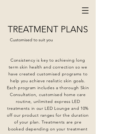
TREATMENT PLANS
Customised to suit you
Consistency is key to achieving long
term skin health and correction so we
have created customised programs to
help you achieve realistic skin goals.
Each program includes a thorough Skin
Consultation, customised home care
routine, unlimited express LED
treatments in our LED Lounge and 10%
off our product ranges for the duration
of your plan. Treatments are pre
booked depending on your treatment