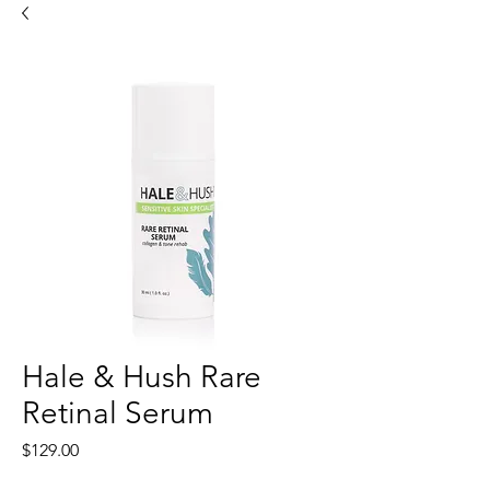
Hale & Hush Rare
Retinal Serum
Price
$129.00