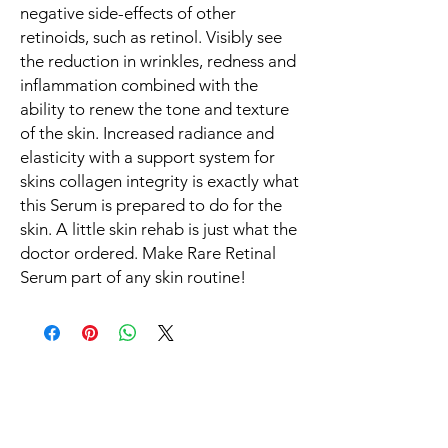
negative side-effects of other
retinoids, such as retinol. Visibly see
the reduction in wrinkles, redness and
inflammation combined with the
ability to renew the tone and texture
of the skin. Increased radiance and
elasticity with a support system for
skins collagen integrity is exactly what
this Serum is prepared to do for the
skin. A little skin rehab is just what the
doctor ordered. Make Rare Retinal
Serum part of any skin routine!
You Might Also Like