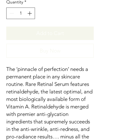
Quantity
*
Add to Cart
Buy Now
The ‘pinnacle of perfection’ needs a
permanent place in any skincare
routine. Rare Retinal Serum features
retinaldehyde, the latest optimal, and
most biologically available form of
Vitamin A. Retinaldehyde is merged
with premier anti-glycation
ingredients that supremely succeeds
in the anti-wrinkle, anti-redness, and
pro-radiance results…. minus all the