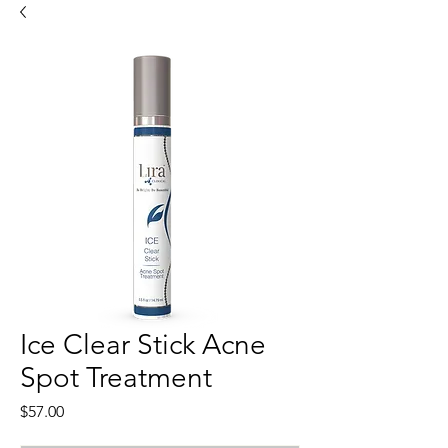
Ice Clear Stick Acne
Spot Treatment
Price
$57.00