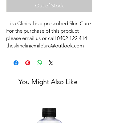
Out of Stock
Lira Clinical is a prescribed Skin Care
For the purchase of this product
please email us or call 0402 122 414
theskinclinicmildura@outlook.com
You Might Also Like