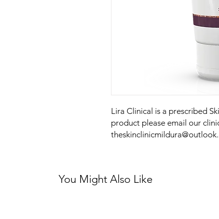
Lira Clinical is a prescribed S
product please email our clini
theskinclinicmildura@outlook
You Might Also Like