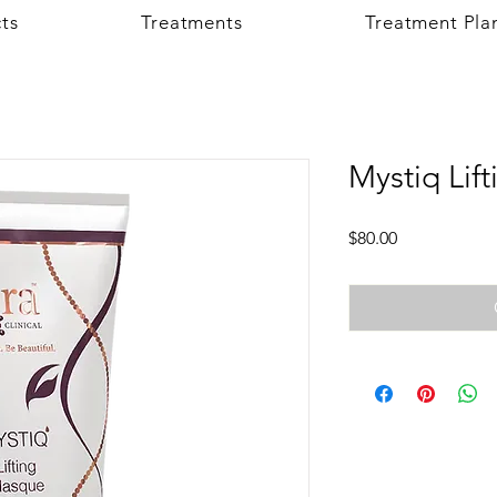
ts
Treatments
Treatment Pla
Mystiq Lif
Price
$80.00