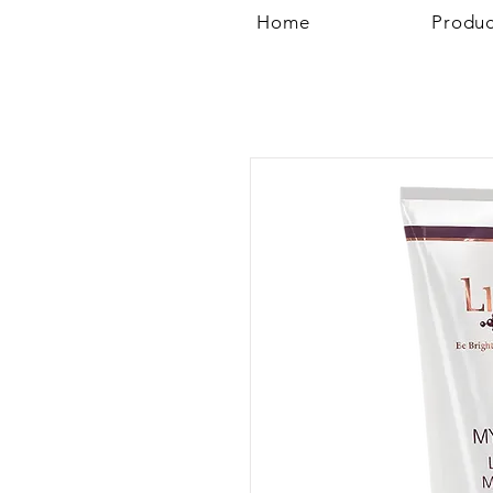
Home
Produc