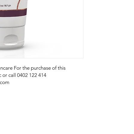
kincare For the purchase of this
c or call 0402 122 414
.com