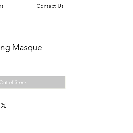
ns
Contact Us
ting Masque
Out of Stock