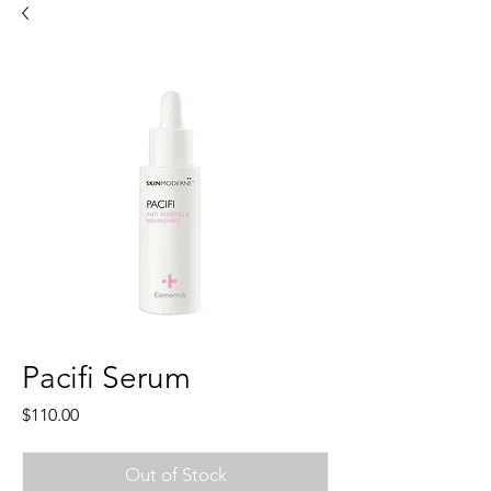
Pacifi Serum
Price
$110.00
Out of Stock