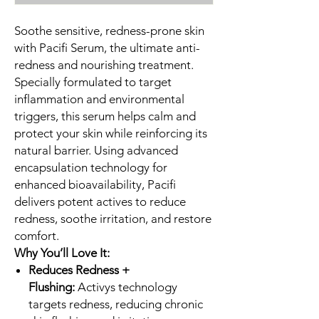
Soothe sensitive, redness-prone skin
with Pacifi Serum, the ultimate anti-
redness and nourishing treatment.
Specially formulated to target
inflammation and environmental
triggers, this serum helps calm and
protect your skin while reinforcing its
natural barrier. Using advanced
encapsulation technology for
enhanced bioavailability, Pacifi
delivers potent actives to reduce
redness, soothe irritation, and restore
comfort.
Why You’ll Love It:
Reduces Redness +
Flushing:
Activys technology
targets redness, reducing chronic