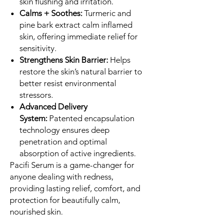
skin flushing and irritation.
Calms + Soothes:
Turmeric and
pine bark extract calm inflamed
skin, offering immediate relief for
sensitivity.
Strengthens Skin Barrier:
Helps
restore the skin’s natural barrier to
better resist environmental
stressors.
Advanced Delivery
System:
Patented encapsulation
technology ensures deep
penetration and optimal
absorption of active ingredients.
Pacifi Serum is a game-changer for
anyone dealing with redness,
providing lasting relief, comfort, and
protection for beautifully calm,
nourished skin.