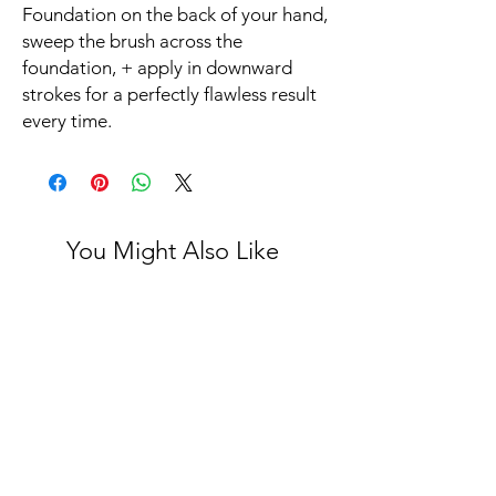
Foundation on the back of your hand,
sweep the brush across the
foundation, + apply in downward
strokes for a perfectly flawless result
every time.
You Might Also Like