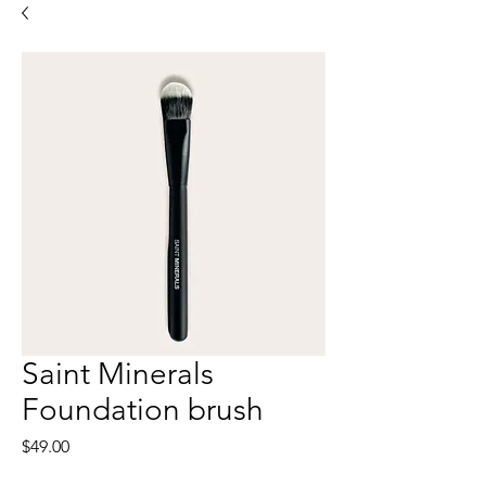
Saint Minerals
Foundation brush
Price
$49.00