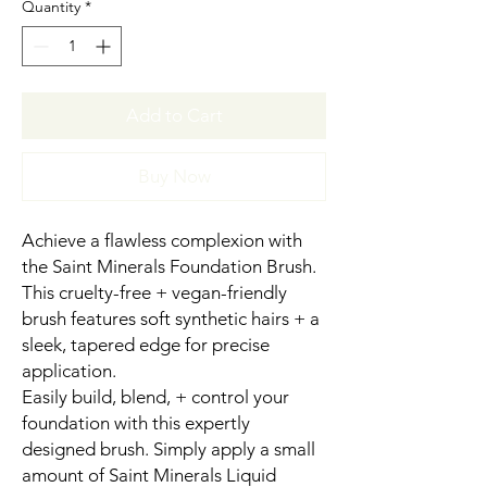
Quantity
*
Add to Cart
Buy Now
Achieve a flawless complexion with
the Saint Minerals Foundation Brush.
This cruelty-free + vegan-friendly
brush features soft synthetic hairs + a
sleek, tapered edge for precise
application.
Easily build, blend, + control your
foundation with this expertly
designed brush. Simply apply a small
amount of Saint Minerals Liquid