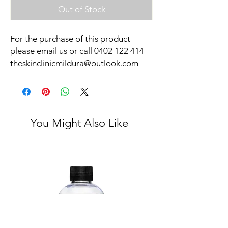
Out of Stock
For the purchase of this product
please email us or call 0402 122 414
theskinclinicmildura@outlook.com
You Might Also Like