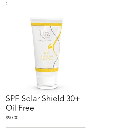
SPF Solar Shield 30+
Oil Free
Price
$90.00