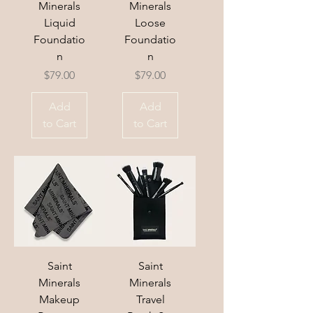
Minerals
Minerals
Liquid
Loose
Foundatio
Foundatio
n
n
Price
Price
$79.00
$79.00
Add
Add
to Cart
to Cart
Saint
Saint
Minerals
Minerals
Makeup
Travel