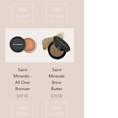
Add
Add
to Cart
to Cart
Saint
Saint
Minerals -
Minerals
All Over
Brow
Bronzer
Butter
Price
Price
$49.00
$39.00
Add
Add
to Cart
to Cart