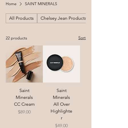
Home
SAINT MINERALS
All Products
Chelsey Jean Products
Sort
22 products
Saint
Saint
Minerals
Minerals
CC Cream
All Over
Highlighte
Price
$89.00
r
Price
$49.00