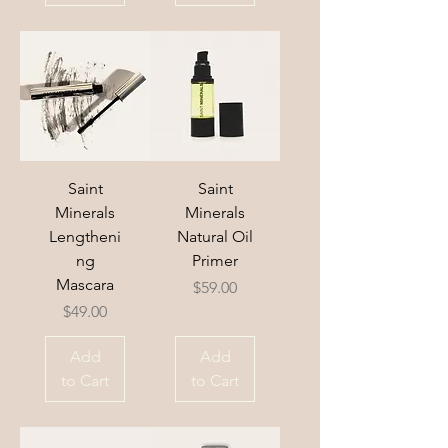
Saint
Saint
Minerals
Minerals
Lengtheni
Natural Oil
ng
Primer
Mascara
Price
$59.00
Price
$49.00
Add
Add
to Cart
to Cart