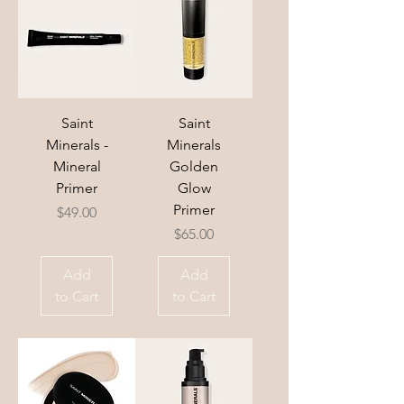
Saint
Saint
Minerals -
Minerals
Mineral
Golden
Primer
Glow
Primer
Price
$49.00
Price
$65.00
Add
Add
to Cart
to Cart