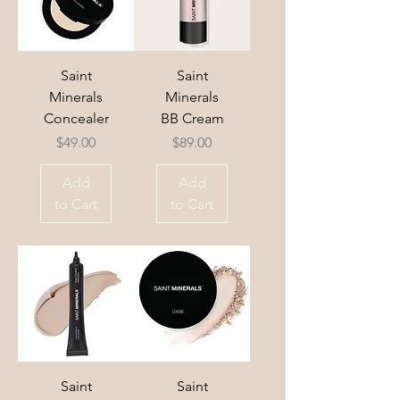
Saint
Saint
Minerals
Minerals
Concealer
BB Cream
Price
Price
$49.00
$89.00
Add
Add
to Cart
to Cart
Saint
Saint