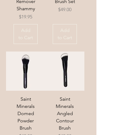
Remover
Brush Set
Shammy
Price
$49.00
Price
$19.95
Add
Add
to Cart
to Cart
Saint
Saint
Minerals
Minerals
Domed
Angled
Powder
Contour
Brush
Brush