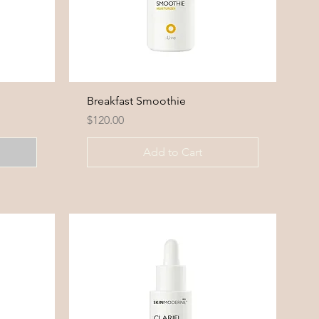
Breakfast Smoothie
Price
$120.00
Add to Cart