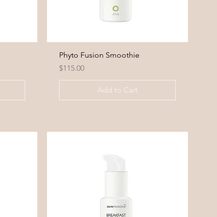
Phyto Fusion Smoothie
Price
$115.00
Add to Cart