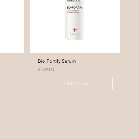
Bio Fortify Serum
Price
$129.00
Add to Cart