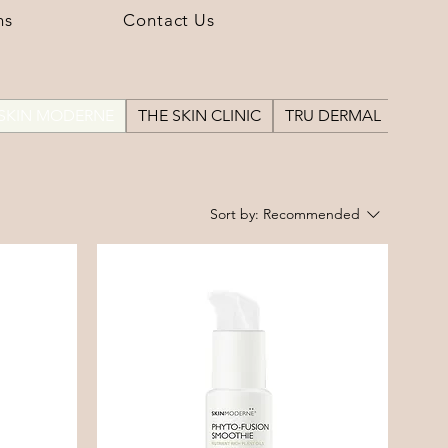
ns
Contact Us
SKIN MODERNE
THE SKIN CLINIC
TRU DERMAL
Sort by:
Recommended