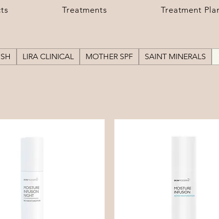
ts
Treatments
Treatment Pla
USH
LIRA CLINICAL
MOTHER SPF
SAINT MINERALS