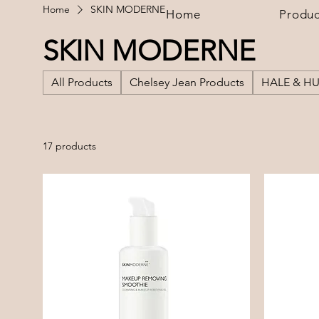
Home
SKIN MODERNE
Home
Produc
SKIN MODERNE
All Products
Chelsey Jean Products
HALE & H
17 products