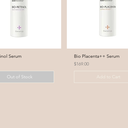
tinol Serum
Bio Placenta++ Serum
Price
0
$169.00
Out of Stock
Add to Cart